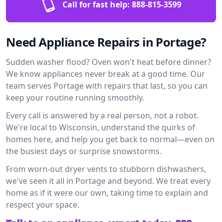
Call for fast help:
888-815-3599
Need Appliance Repairs in Portage?
Sudden washer flood? Oven won't heat before dinner?
We know appliances never break at a good time. Our
team serves Portage with repairs that last, so you can
keep your routine running smoothly.
Every call is answered by a real person, not a robot.
We're local to Wisconsin, understand the quirks of
homes here, and help you get back to normal—even on
the busiest days or surprise snowstorms.
From worn-out dryer vents to stubborn dishwashers,
we've seen it all in Portage and beyond. We treat every
home as if it were our own, taking time to explain and
respect your space.