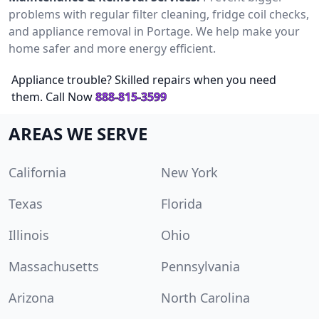
problems with regular filter cleaning, fridge coil checks,
and appliance removal in Portage. We help make your
home safer and more energy efficient.
Appliance trouble? Skilled repairs when you need
them. Call Now
888-815-3599
AREAS WE SERVE
California
New York
Texas
Florida
Illinois
Ohio
Massachusetts
Pennsylvania
Arizona
North Carolina