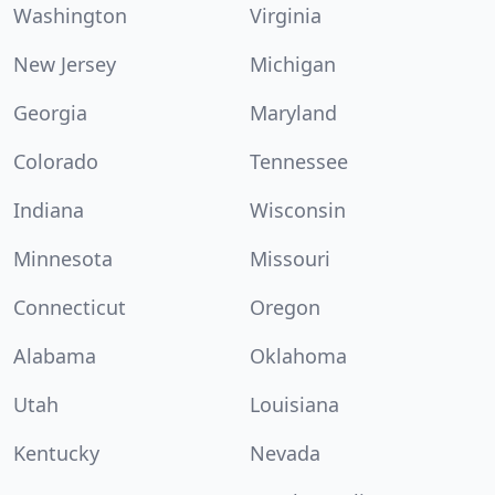
Washington
Virginia
New Jersey
Michigan
Georgia
Maryland
Colorado
Tennessee
Indiana
Wisconsin
Minnesota
Missouri
Connecticut
Oregon
Alabama
Oklahoma
Utah
Louisiana
Kentucky
Nevada