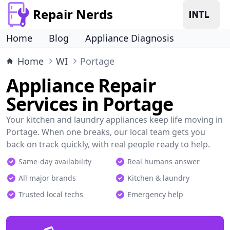
Repair Nerds
Home
Blog
Appliance Diagnosis
Home
WI
Portage
Appliance Repair
Services in Portage
Your kitchen and laundry appliances keep life moving in
Portage. When one breaks, our local team gets you
back on track quickly, with real people ready to help.
Same-day availability
Real humans answer
All major brands
Kitchen & laundry
Trusted local techs
Emergency help