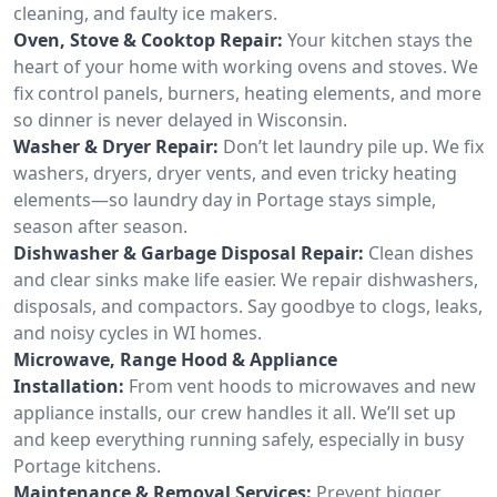
cleaning, and faulty ice makers.
Oven, Stove & Cooktop Repair:
Your kitchen stays the
heart of your home with working ovens and stoves. We
fix control panels, burners, heating elements, and more
so dinner is never delayed in Wisconsin.
Washer & Dryer Repair:
Don’t let laundry pile up. We fix
washers, dryers, dryer vents, and even tricky heating
elements—so laundry day in Portage stays simple,
season after season.
Dishwasher & Garbage Disposal Repair:
Clean dishes
and clear sinks make life easier. We repair dishwashers,
disposals, and compactors. Say goodbye to clogs, leaks,
and noisy cycles in WI homes.
Microwave, Range Hood & Appliance
Installation:
From vent hoods to microwaves and new
appliance installs, our crew handles it all. We’ll set up
and keep everything running safely, especially in busy
Portage kitchens.
Maintenance & Removal Services:
Prevent bigger