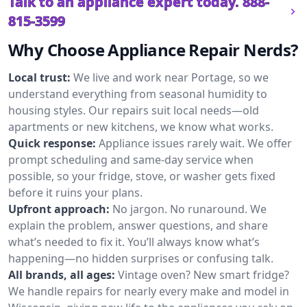
Talk to an appliance expert today.
888-
815-3599
Why Choose Appliance Repair Nerds?
Local trust:
We live and work near Portage, so we
understand everything from seasonal humidity to
housing styles. Our repairs suit local needs—old
apartments or new kitchens, we know what works.
Quick response:
Appliance issues rarely wait. We offer
prompt scheduling and same-day service when
possible, so your fridge, stove, or washer gets fixed
before it ruins your plans.
Upfront approach:
No jargon. No runaround. We
explain the problem, answer questions, and share
what’s needed to fix it. You’ll always know what’s
happening—no hidden surprises or confusing talk.
All brands, all ages:
Vintage oven? New smart fridge?
We handle repairs for nearly every make and model in