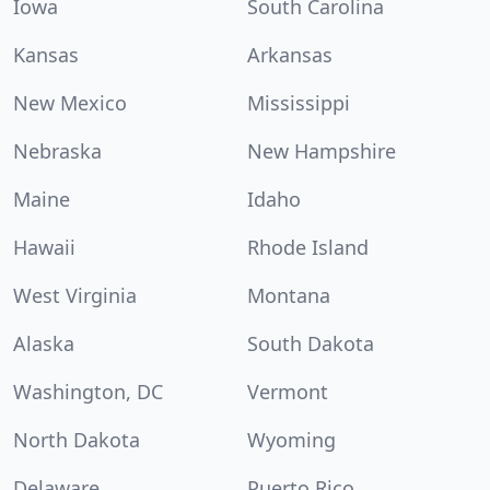
Iowa
South Carolina
Kansas
Arkansas
New Mexico
Mississippi
Nebraska
New Hampshire
Maine
Idaho
Hawaii
Rhode Island
West Virginia
Montana
Alaska
South Dakota
Washington, DC
Vermont
North Dakota
Wyoming
Delaware
Puerto Rico