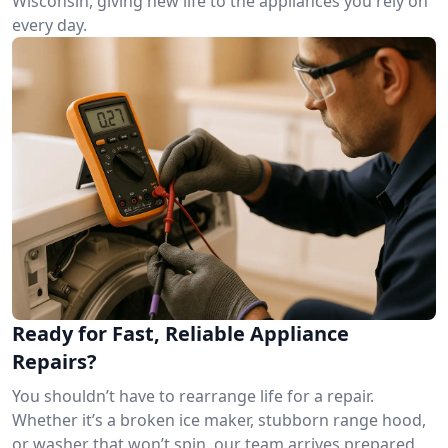
Wisconsin, giving new life to the appliances you rely on
every day.
Ready for Fast, Reliable Appliance
Repairs?
You shouldn’t have to rearrange life for a repair.
Whether it’s a broken ice maker, stubborn range hood,
or washer that won’t spin, our team arrives prepared.