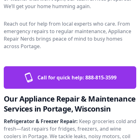
We’ll get your home humming again.
Reach out for help from local experts who care. From
emergency repairs to regular maintenance, Appliance
Repair Nerds brings peace of mind to busy homes
across Portage.
Call for quick help:
888-815-3599
Our Appliance Repair & Maintenance
Services in Portage, Wisconsin
Refrigerator & Freezer Repair:
Keep groceries cold and
fresh—fast repairs for fridges, freezers, and wine
coolers in Portage. We tackle leaks, noisy motors, coil